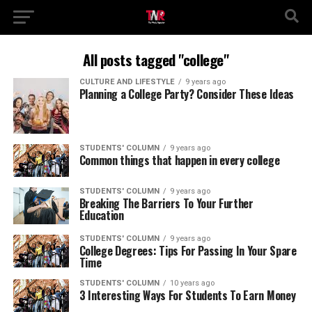
All posts tagged "college"
CULTURE AND LIFESTYLE
9 years ago
Planning a College Party? Consider These Ideas
STUDENTS' COLUMN
9 years ago
Common things that happen in every college
STUDENTS' COLUMN
9 years ago
Breaking The Barriers To Your Further
Education
STUDENTS' COLUMN
9 years ago
College Degrees: Tips For Passing In Your Spare
Time
STUDENTS' COLUMN
10 years ago
3 Interesting Ways For Students To Earn Money