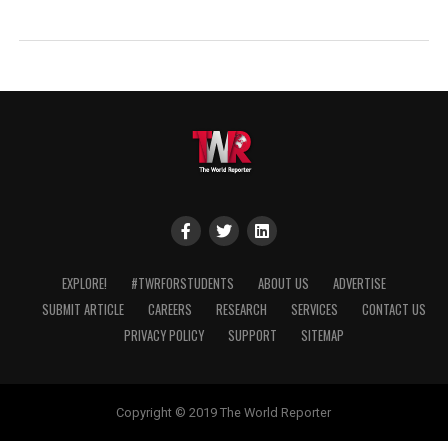
EXPLORE!
#TWRFORSTUDENTS
ABOUT US
ADVERTISE
SUBMIT ARTICLE
CAREERS
RESEARCH
SERVICES
CONTACT US
PRIVACY POLICY
SUPPORT
SITEMAP
Copyright © 2019 The World Reporter