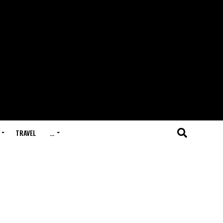
TRAVEL
…