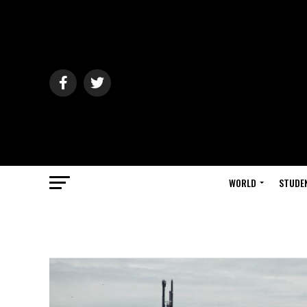
WORLD
STUDE