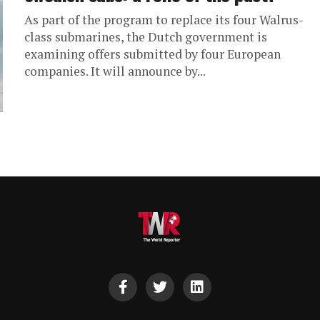
As part of the program to replace its four Walrus-
class submarines, the Dutch government is
examining offers submitted by four European
companies. It will announce by...