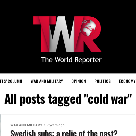
NTS’ COLUMN
WAR AND MILITARY
OPINION
POLITICS
ECONOMY
All posts tagged "cold war"
WAR AND MILITARY
7 years ago
Swedish subs: a relic of the past?