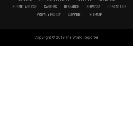
SUBMIT ARTICLE
CAREERS
RESEARCH
SERVICES
CONTACT US
PRIVACY POLICY
SUPPORT
SITEMAP
Copyright © 2019 The World Reporter