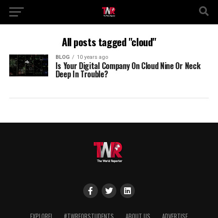
All posts tagged "cloud"
BLOG
10 years ago
Is Your Digital Company On Cloud Nine Or Neck
Deep In Trouble?
EXPLORE!
#TWRFORSTUDENTS
ABOUT US
ADVERTISE