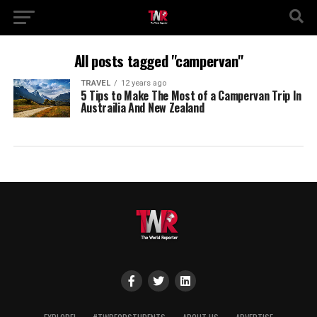
All posts tagged "campervan"
TRAVEL
12 years ago
5 Tips to Make The Most of a Campervan Trip In
Austrailia And New Zealand