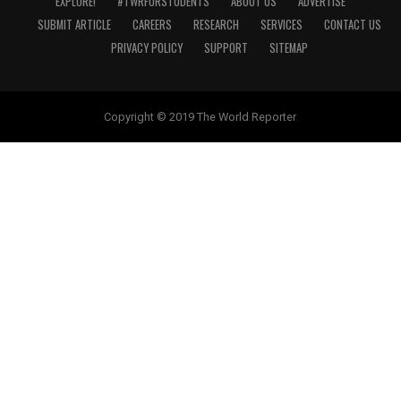
EXPLORE!
#TWRFORSTUDENTS
ABOUT US
ADVERTISE
SUBMIT ARTICLE
CAREERS
RESEARCH
SERVICES
CONTACT US
PRIVACY POLICY
SUPPORT
SITEMAP
Copyright © 2019 The World Reporter