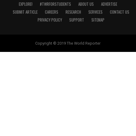
EXPLORE!
#TWRFORSTUDENTS
ABOUT US
ADVERTISE
SUBMIT ARTICLE
CAREERS
RESEARCH
SERVICES
CONTACT US
PRIVACY POLICY
SUPPORT
SITEMAP
Copyright © 2019 The World Reporter