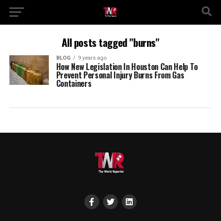
All posts tagged "burns"
BLOG
9 years ago
How New Legislation In Houston Can Help To
Prevent Personal Injury Burns From Gas
Containers