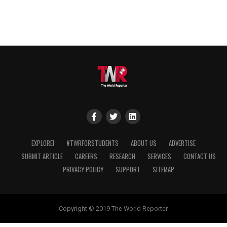
EXPLORE!
#TWRFORSTUDENTS
ABOUT US
ADVERTISE
SUBMIT ARTICLE
CAREERS
RESEARCH
SERVICES
CONTACT US
PRIVACY POLICY
SUPPORT
SITEMAP
Copyright © 2019 The World Reporter