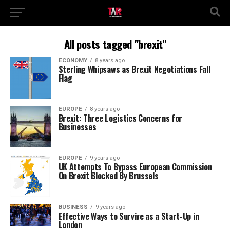
All posts tagged "brexit"
ECONOMY
8 years ago
Sterling Whipsaws as Brexit Negotiations Fall
Flag
EUROPE
8 years ago
Brexit: Three Logistics Concerns for
Businesses
EUROPE
9 years ago
UK Attempts To Bypass European Commission
On Brexit Blocked By Brussels
BUSINESS
9 years ago
Effective Ways to Survive as a Start-Up in
London