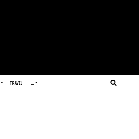
TRAVEL
…