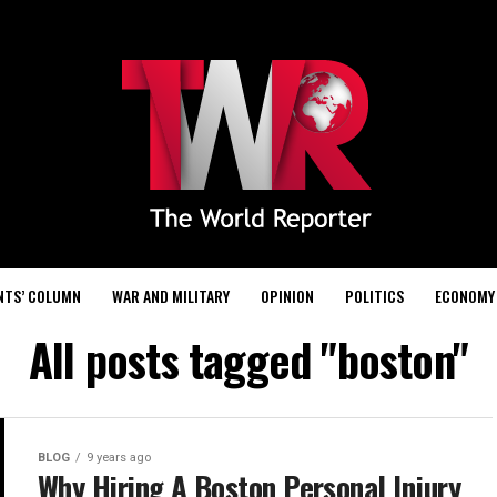
NTS’ COLUMN
WAR AND MILITARY
OPINION
POLITICS
ECONOMY
All posts tagged "boston"
BLOG
9 years ago
Why Hiring A Boston Personal Injury