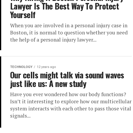
Lawyer Is The Best Way To Protect
Yourself
When you are involved in a personal injury case in
Boston, it is normal to question whether you need
the help of a personal injury lawyer...
TECHNOLOGY
12 years ago
Our cells might talk via sound waves
just like us: A new study
Have you ever wondered how our body functions?
Isn’t it interesting to explore how our multicellular
system interacts with each other to pass those vital
signals...