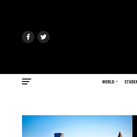
WORLD
STUDE