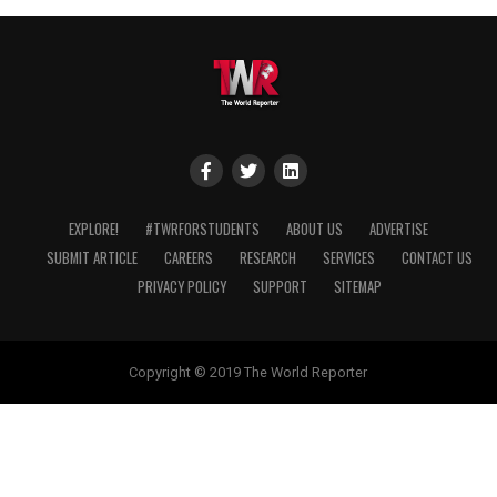
EXPLORE!
#TWRFORSTUDENTS
ABOUT US
ADVERTISE
SUBMIT ARTICLE
CAREERS
RESEARCH
SERVICES
CONTACT US
PRIVACY POLICY
SUPPORT
SITEMAP
Copyright © 2019 The World Reporter