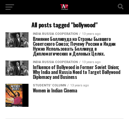
All posts tagged "bollywood"
INDIA RUSSIA COOPERATION
13 years ago
Влияние Болливуда на Страны Бывшего
Советского Союза; Почему России и Индии
Нужно Использовать Болливуд в
Дипломатических и Деловых Целях.
INDIA RUSSIA COOPERATION
13 years ago
Influence of Bollywood in Former Soviet Union;
Why India and Russia Need to Target Bollywood
Diplomacy and Business
STUDENTS' COLUMN
13 years ago
Women in Indian Cinema