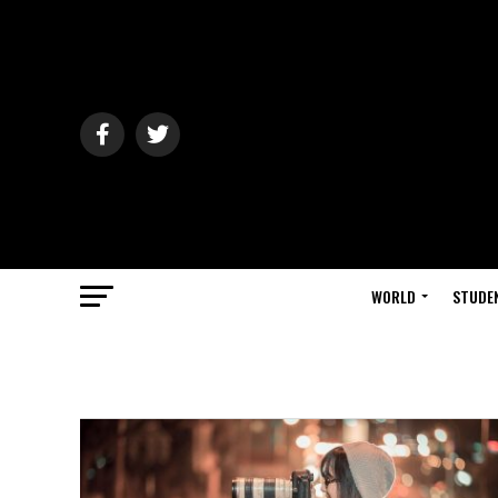
WORLD
STUDE