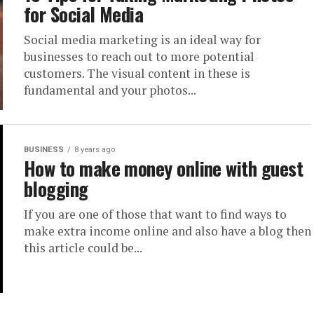
for Social Media
Social media marketing is an ideal way for
businesses to reach out to more potential
customers. The visual content in these is
fundamental and your photos...
BUSINESS
8 years ago
How to make money online with guest
blogging
If you are one of those that want to find ways to
make extra income online and also have a blog then
this article could be...