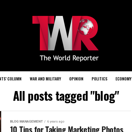
NTS’ COLUMN
WAR AND MILITARY
OPINION
POLITICS
ECONOMY
All posts tagged "blog"
BLOG MANAGEMENT
6 years ago
10 Tips for Taking Marketing Photos