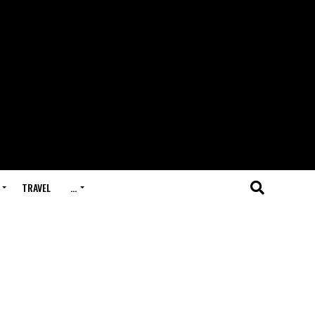
TRAVEL
…