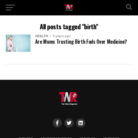
All posts tagged "birth"
HEALTH
9 years ago
Are Mums Trusting Birth Fads Over Medicine?