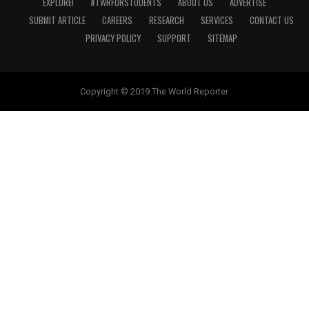
EXPLORE!
#TWRFORSTUDENTS
ABOUT US
ADVERTISE
SUBMIT ARTICLE
CAREERS
RESEARCH
SERVICES
CONTACT US
PRIVACY POLICY
SUPPORT
SITEMAP
Copyright © 2019 The World Reporter