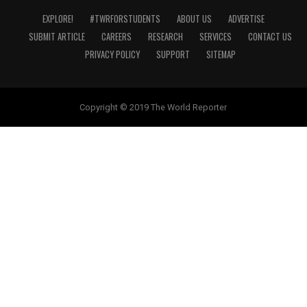
EXPLORE!
#TWRFORSTUDENTS
ABOUT US
ADVERTISE
SUBMIT ARTICLE
CAREERS
RESEARCH
SERVICES
CONTACT US
PRIVACY POLICY
SUPPORT
SITEMAP
Copyright © 2019 The World Reporter