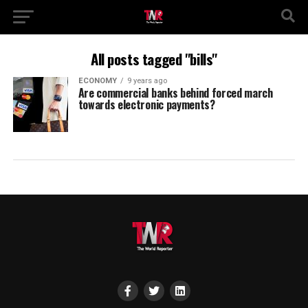
All posts tagged "bills"
ECONOMY
9 years ago
Are commercial banks behind forced march
towards electronic payments?