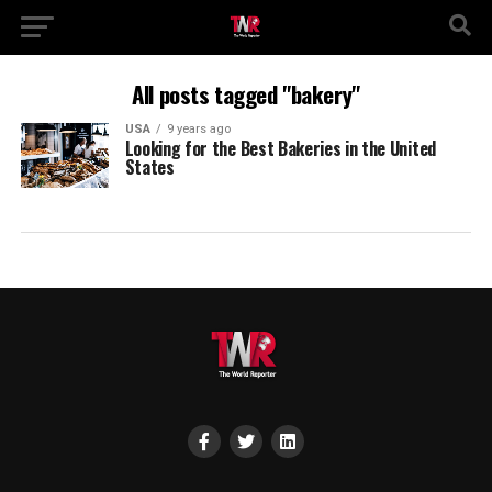
All posts tagged "bakery"
USA
9 years ago
Looking for the Best Bakeries in the United
States