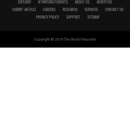
EXPLORE!
#TWRFORSTUDENTS
ABOUT US
ADVERTISE
SUBMIT ARTICLE
CAREERS
RESEARCH
SERVICES
CONTACT US
PRIVACY POLICY
SUPPORT
SITEMAP
Copyright © 2019 The World Reporter