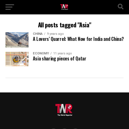
All posts tagged "Asia"
CHINA
9 years ago
A Lovers’ Quarrel: What Now for India and China?
ECONOMY
11 years ago
Asia sharing pieces of Qatar