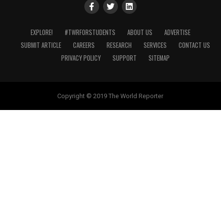
EXPLORE!
#TWRFORSTUDENTS
ABOUT US
ADVERTISE
SUBMIT ARTICLE
CAREERS
RESEARCH
SERVICES
CONTACT US
PRIVACY POLICY
SUPPORT
SITEMAP
Copyright © 2019 The World Reporter