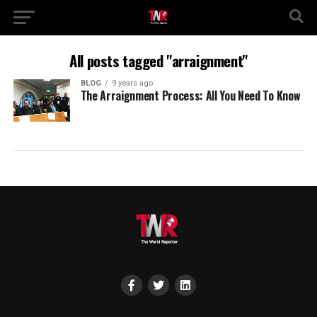
All posts tagged "arraignment"
BLOG
9 years ago
The Arraignment Process: All You Need To Know