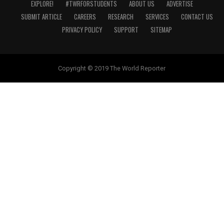
EXPLORE!
#TWRFORSTUDENTS
ABOUT US
ADVERTISE
SUBMIT ARTICLE
CAREERS
RESEARCH
SERVICES
CONTACT US
PRIVACY POLICY
SUPPORT
SITEMAP
Copyright © 2019 The World Reporter