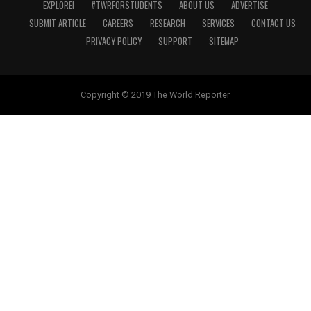
EXPLORE!
#TWRFORSTUDENTS
ABOUT US
ADVERTISE
SUBMIT ARTICLE
CAREERS
RESEARCH
SERVICES
CONTACT US
PRIVACY POLICY
SUPPORT
SITEMAP
Copyright © 2019 The World Reporter