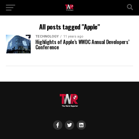
All posts tagged "Apple"
TECHNOLOGY
11 years ago
Highlights of Apple’s WWDC Annual Developers’
Conference