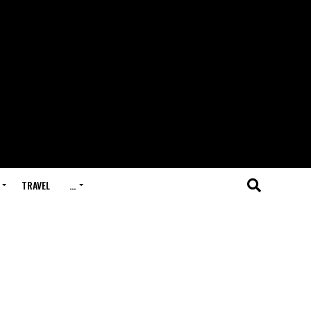
TRAVEL
…