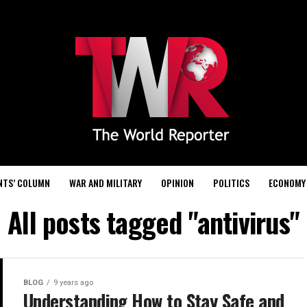
NTS’ COLUMN
WAR AND MILITARY
OPINION
POLITICS
ECONOMY
All posts tagged "antivirus"
BLOG
9 years ago
Understanding How to Stay Safe and