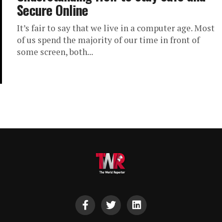
Secure Online
It’s fair to say that we live in a computer age. Most
of us spend the majority of our time in front of
some screen, both...