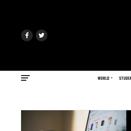
WORLD
STUDE