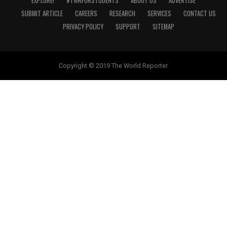
EXPLORE!
#TWRFORSTUDENTS
ABOUT US
ADVERTISE
SUBMIT ARTICLE
CAREERS
RESEARCH
SERVICES
CONTACT US
PRIVACY POLICY
SUPPORT
SITEMAP
Copyright © 2019 The World Reporter