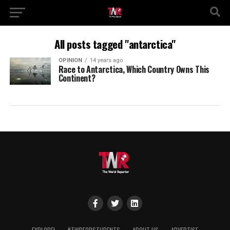
All posts tagged "antarctica"
OPINION
14 years ago
Race to Antarctica, Which Country Owns This
Continent?