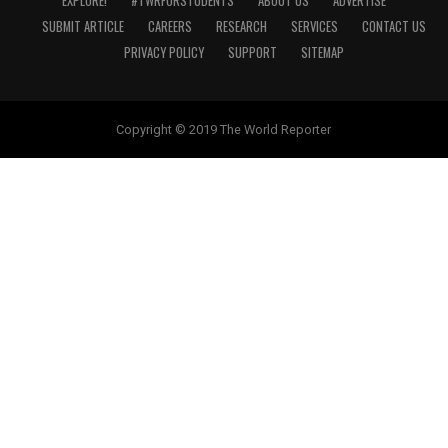
EXPLORE!
#TWRFORSTUDENTS
ABOUT US
ADVERTISE
SUBMIT ARTICLE
CAREERS
RESEARCH
SERVICES
CONTACT US
PRIVACY POLICY
SUPPORT
SITEMAP
Copyright © 2019 The World Reporter