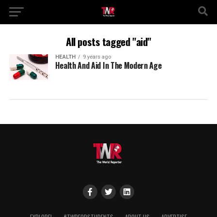
All posts tagged "aid"
HEALTH
9 years ago
Health And Aid In The Modern Age