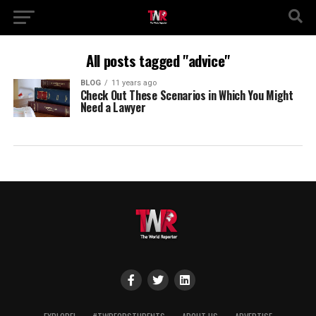
All posts tagged "advice"
BLOG
11 years ago
Check Out These Scenarios in Which You Might
Need a Lawyer