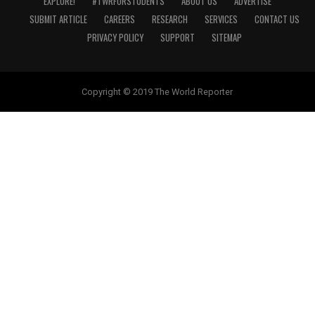
EXPLORE!
#TWRFORSTUDENTS
ABOUT US
ADVERTISE
SUBMIT ARTICLE
CAREERS
RESEARCH
SERVICES
CONTACT US
PRIVACY POLICY
SUPPORT
SITEMAP
Copyright © 2019 The World Reporter