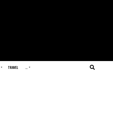
TRAVEL
…