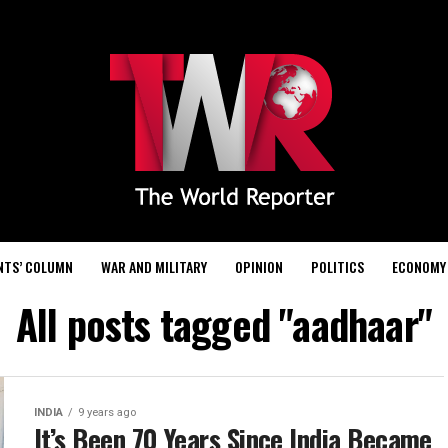
NTS’ COLUMN
WAR AND MILITARY
OPINION
POLITICS
ECONOMY
All posts tagged "aadhaar"
INDIA
9 years ago
It’s Been 70 Years Since India Became