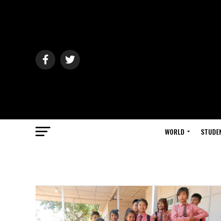
WORLD
STUDE