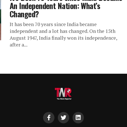
An Independent Nation: What’s
Changed?
It has been 70 years since India became
independent and a lot has changed. On the 15th
August 1947, India finally won its independence,
after a...