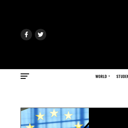
WORLD
STUDE