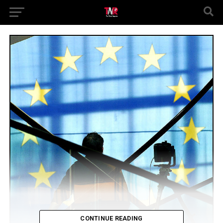
CONTINUE READING