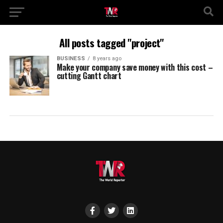
All posts tagged "project"
BUSINESS
8 years ago
Make your company save money with this cost –
cutting Gantt chart