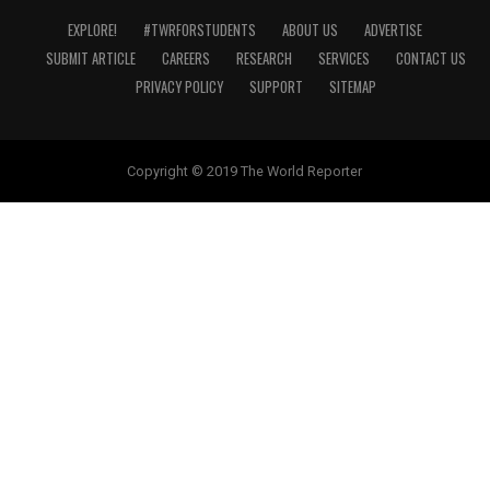
EXPLORE!
#TWRFORSTUDENTS
ABOUT US
ADVERTISE
SUBMIT ARTICLE
CAREERS
RESEARCH
SERVICES
CONTACT US
PRIVACY POLICY
SUPPORT
SITEMAP
Copyright © 2019 The World Reporter