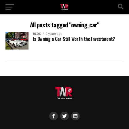
All posts tagged "owning_car"
BLOG
9 years ago
Is Owning a Car Still Worth the Investment?