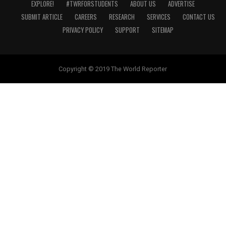
EXPLORE!
#TWRFORSTUDENTS
ABOUT US
ADVERTISE
SUBMIT ARTICLE
CAREERS
RESEARCH
SERVICES
CONTACT US
PRIVACY POLICY
SUPPORT
SITEMAP
Copyright © 2019 The World Reporter