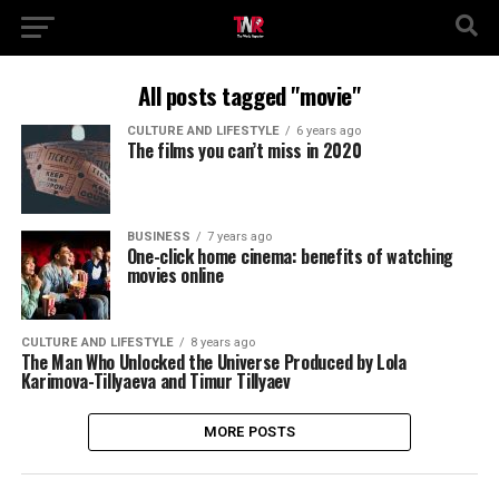
All posts tagged "movie"
CULTURE AND LIFESTYLE
6 years ago
The films you can’t miss in 2020
BUSINESS
7 years ago
One-click home cinema: benefits of watching
movies online
CULTURE AND LIFESTYLE
8 years ago
The Man Who Unlocked the Universe Produced by Lola
Karimova-Tillyaeva and Timur Tillyaev
MORE POSTS