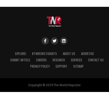
EXPLORE!
#TWRFORSTUDENTS
ABOUT US
ADVERTISE
SUBMIT ARTICLE
CAREERS
RESEARCH
SERVICES
CONTACT US
PRIVACY POLICY
SUPPORT
SITEMAP
Copyright © 2019 The World Reporter