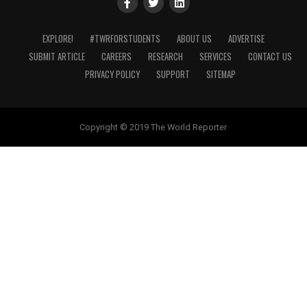
EXPLORE!
#TWRFORSTUDENTS
ABOUT US
ADVERTISE
SUBMIT ARTICLE
CAREERS
RESEARCH
SERVICES
CONTACT US
PRIVACY POLICY
SUPPORT
SITEMAP
Copyright © 2019 The World Reporter