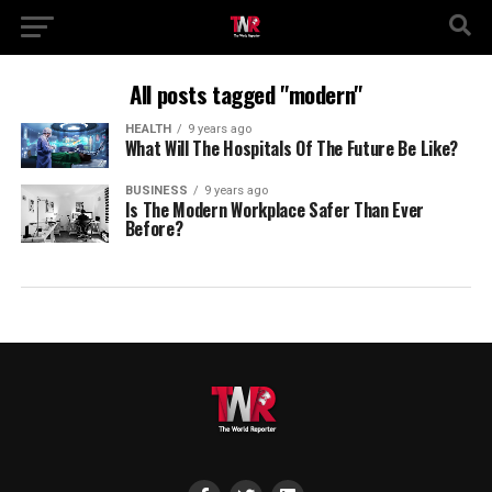
All posts tagged "modern"
HEALTH
9 years ago
What Will The Hospitals Of The Future Be Like?
BUSINESS
9 years ago
Is The Modern Workplace Safer Than Ever
Before?