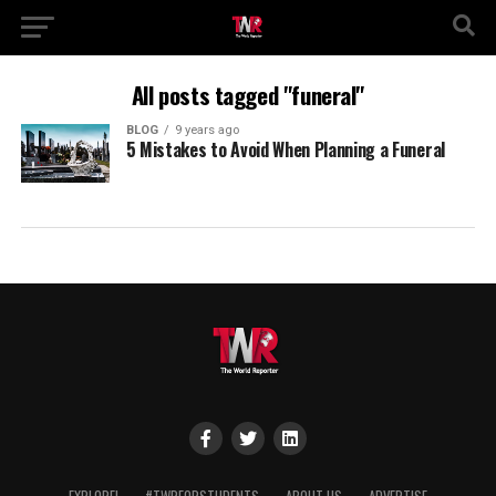
All posts tagged "funeral"
BLOG
9 years ago
5 Mistakes to Avoid When Planning a Funeral