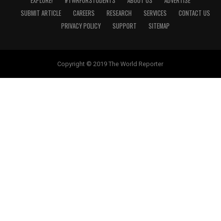
EXPLORE!
#TWRFORSTUDENTS
ABOUT US
ADVERTISE
SUBMIT ARTICLE
CAREERS
RESEARCH
SERVICES
CONTACT US
PRIVACY POLICY
SUPPORT
SITEMAP
Copyright © 2019 The World Reporter