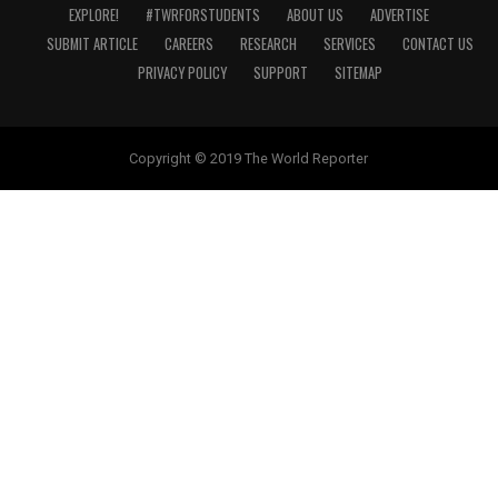
EXPLORE!
#TWRFORSTUDENTS
ABOUT US
ADVERTISE
SUBMIT ARTICLE
CAREERS
RESEARCH
SERVICES
CONTACT US
PRIVACY POLICY
SUPPORT
SITEMAP
Copyright © 2019 The World Reporter