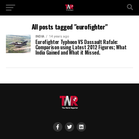
All posts tagged "eurofighter"
INDIA
14 years ago
Eurofighter Typhoon VS Dassault Rafale:
Comparison using Latest 2012 Figures; What
India Gained and What it Missed.