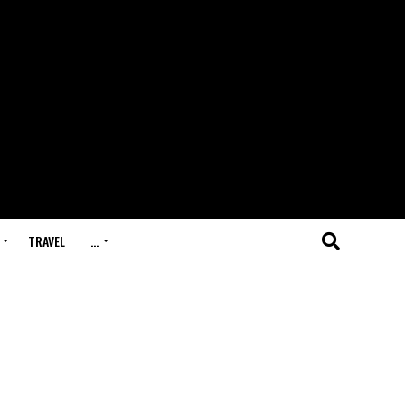
TRAVEL
…