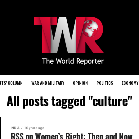
NTS’ COLUMN
WAR AND MILITARY
OPINION
POLITICS
ECONOMY
All posts tagged "culture"
INDIA
10 years ago
RSS on Women’s Right: Then and Now