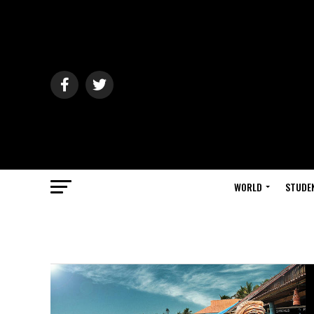
WORLD
STUDE