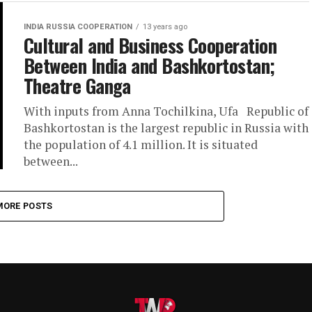
INDIA RUSSIA COOPERATION
13 years ago
Cultural and Business Cooperation
Between India and Bashkortostan;
Theatre Ganga
With inputs from Anna Tochilkina, Ufa Republic of
Bashkortostan is the largest republic in Russia with
the population of 4.1 million. It is situated
between...
MORE POSTS