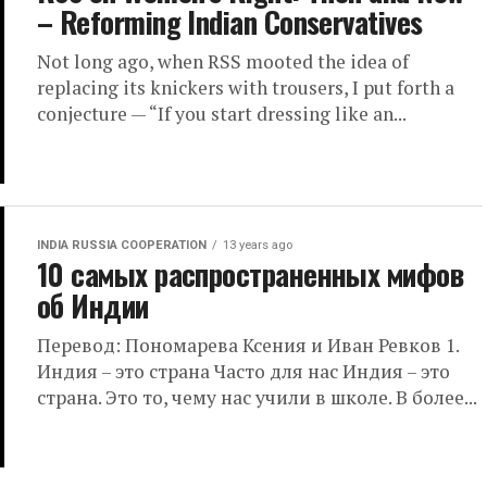
– Reforming Indian Conservatives
Not long ago, when RSS mooted the idea of
replacing its knickers with trousers, I put forth a
conjecture — “If you start dressing like an...
INDIA RUSSIA COOPERATION
13 years ago
10 самых распространенных мифов
об Индии
Перевод: Пономарева Ксения и Иван Ревков 1.
Индия – это страна Часто для нас Индия – это
страна. Это то, чему нас учили в школе. В более...