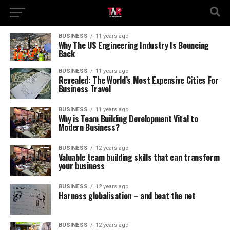
BUSINESS
11 years ago
Why The US Engineering Industry Is Bouncing
Back
BUSINESS
11 years ago
Revealed: The World’s Most Expensive Cities For
Business Travel
BUSINESS
11 years ago
Why is Team Building Development Vital to
Modern Business?
BUSINESS
12 years ago
Valuable team building skills that can transform
your business
BUSINESS
12 years ago
Harness globalisation – and beat the net
BUSINESS
12 years ago