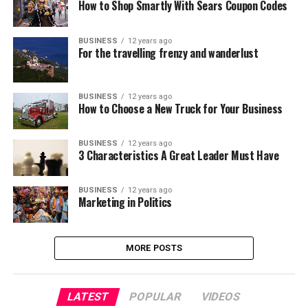
How to Shop Smartly With Sears Coupon Codes
BUSINESS
12 years ago
For the travelling frenzy and wanderlust
BUSINESS
12 years ago
How to Choose a New Truck for Your Business
BUSINESS
12 years ago
3 Characteristics A Great Leader Must Have
BUSINESS
12 years ago
Marketing in Politics
MORE POSTS
LATEST
POPULAR
VIDEOS