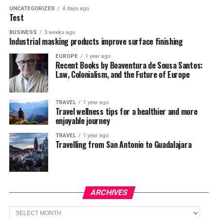
UNCATEGORIZED
4 days ago
Test
BUSINESS
3 weeks ago
Industrial masking products improve surface finishing
EUROPE
1 year ago
Recent Books by Boaventura de Sousa Santos:
Law, Colonialism, and the Future of Europe
TRAVEL
1 year ago
Travel wellness tips for a healthier and more
enjoyable journey
TRAVEL
1 year ago
Travelling from San Antonio to Guadalajara
ARCHIVES
Archives