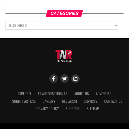
CATEGORIES
Categories
EXPLORE!
#TWRFORSTUDENTS
ABOUT US
ADVERTISE
SUBMIT ARTICLE
CAREERS
RESEARCH
SERVICES
CONTACT US
PRIVACY POLICY
SUPPORT
SITEMAP