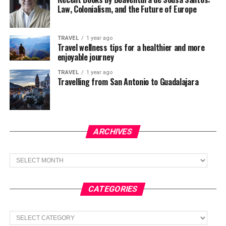
Law, Colonialism, and the Future of Europe
TRAVEL
1 year ago
Travel wellness tips for a healthier and more
enjoyable journey
TRAVEL
1 year ago
Travelling from San Antonio to Guadalajara
ARCHIVES
Archives
CATEGORIES
Categories