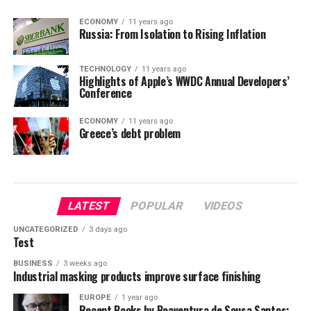
ECONOMY
11 years ago
Russia: From Isolation to Rising Inflation
TECHNOLOGY
11 years ago
Highlights of Apple’s WWDC Annual Developers’
Conference
ECONOMY
11 years ago
Greece’s debt problem
LATEST
POPULAR
VIDEOS
UNCATEGORIZED
3 days ago
Test
BUSINESS
3 weeks ago
Industrial masking products improve surface finishing
EUROPE
1 year ago
Recent Books by Boaventura de Sousa Santos: