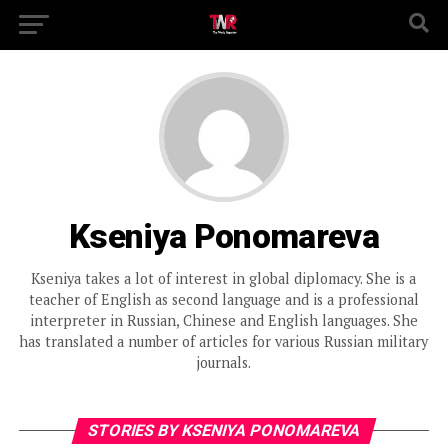
Kseniya Ponomareva
Kseniya takes a lot of interest in global diplomacy. She is a
teacher of English as second language and is a professional
interpreter in Russian, Chinese and English languages. She
has translated a number of articles for various Russian military
journals.
STORIES BY KSENIYA PONOMAREVA