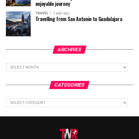
enjoyable journey
TRAVEL
1 year ago
Travelling from San Antonio to Guadalajara
ARCHIVES
Archives
CATEGORIES
Categories