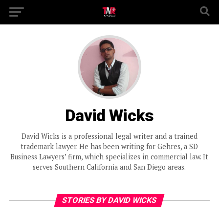
David Wicks
David Wicks is a professional legal writer and a trained
trademark lawyer. He has been writing for Gehres, a SD
Business Lawyers’ firm, which specializes in commercial law. It
serves Southern California and San Diego areas.
STORIES BY DAVID WICKS