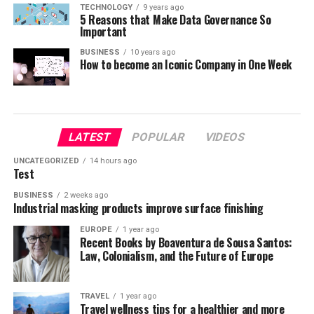
TECHNOLOGY
9 years ago
5 Reasons that Make Data Governance So
Important
BUSINESS
10 years ago
How to become an Iconic Company in One Week
LATEST
POPULAR
VIDEOS
UNCATEGORIZED
14 hours ago
Test
BUSINESS
2 weeks ago
Industrial masking products improve surface finishing
EUROPE
1 year ago
Recent Books by Boaventura de Sousa Santos:
Law, Colonialism, and the Future of Europe
TRAVEL
1 year ago
Travel wellness tips for a healthier and more