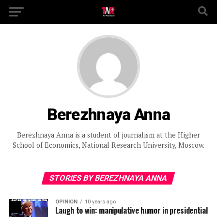
Berezhnaya Anna
Berezhnaya Anna is a student of journalism at the Higher
School of Economics, National Research University, Moscow.
STORIES BY BEREZHNAYA ANNA
OPINION
10 years ago
Laugh to win: manipulative humor in presidential