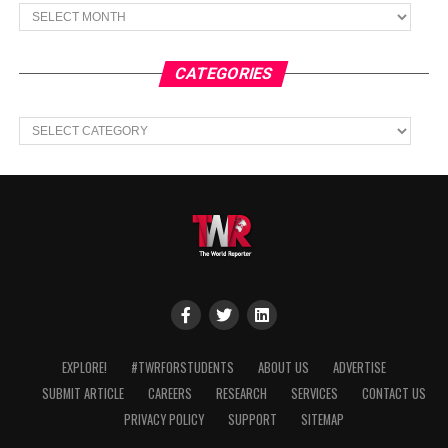
Archives
CATEGORIES
Categories
EXPLORE!
#TWRFORSTUDENTS
ABOUT US
ADVERTISE
SUBMIT ARTICLE
CAREERS
RESEARCH
SERVICES
CONTACT US
PRIVACY POLICY
SUPPORT
SITEMAP