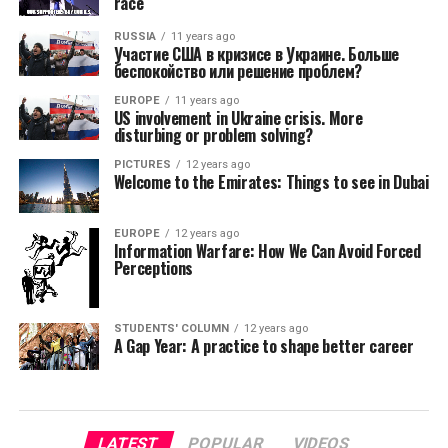
race
RUSSIA
11 years ago
Участие США в кризисе в Украине. Больше
беспокойство или решение проблем?
EUROPE
11 years ago
US involvement in Ukraine crisis. More
disturbing or problem solving?
PICTURES
12 years ago
Welcome to the Emirates: Things to see in Dubai
EUROPE
12 years ago
Information Warfare: How We Can Avoid Forced
Perceptions
STUDENTS' COLUMN
12 years ago
A Gap Year: A practice to shape better career
LATEST
POPULAR
VIDEOS