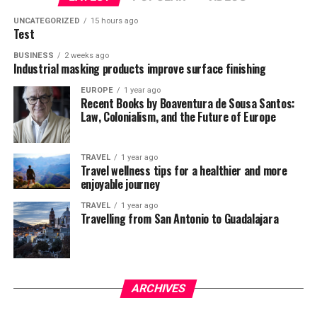
UNCATEGORIZED
15 hours ago
Test
BUSINESS
2 weeks ago
Industrial masking products improve surface finishing
EUROPE
1 year ago
Recent Books by Boaventura de Sousa Santos:
Law, Colonialism, and the Future of Europe
TRAVEL
1 year ago
Travel wellness tips for a healthier and more
enjoyable journey
TRAVEL
1 year ago
Travelling from San Antonio to Guadalajara
ARCHIVES