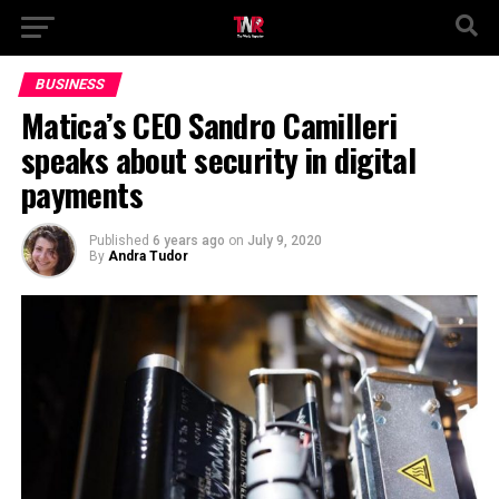
BUSINESS
Matica’s CEO Sandro Camilleri
speaks about security in digital
payments
Published
6 years ago
on
July 9, 2020
By
Andra Tudor