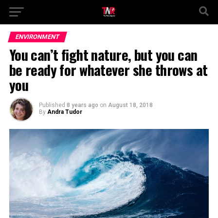
ENVIRONMENT
You can’t fight nature, but you can
be ready for whatever she throws at
you
Published
8 years ago
on
August 18, 2018
By
Andra Tudor