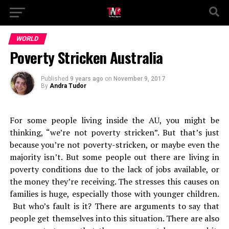
WORLD
Poverty Stricken Australia
Published
9 years ago
on
November 9, 2017
By
Andra Tudor
For some people living inside the AU, you might be
thinking, “we’re not poverty stricken”. But that’s just
because you’re not poverty-stricken, or maybe even the
majority isn’t. But some people out there are living in
poverty conditions due to the lack of jobs available, or
the money they’re receiving. The stresses this causes on
families is huge, especially those with younger children.
But who’s fault is it? There are arguments to say that
people get themselves into this situation. There are also