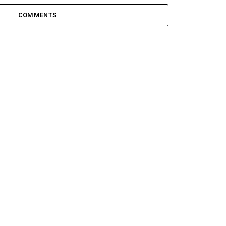
COMMENTS