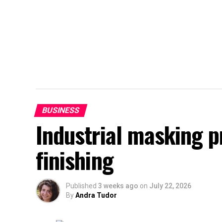
BUSINESS
Industrial masking 
finishing
Published
3 weeks ago
on
July 22, 2026
By
Andra Tudor