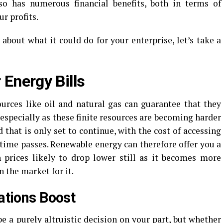
so has numerous financial benefits, both in terms of
r profits.
 about what it could do for your enterprise, let’s take a
 Energy Bills
urces like oil and natural gas can guarantee that they
 especially as these finite resources are becoming harder
 that is only set to continue, with the cost of accessing
 time passes. Renewable energy can therefore offer you a
h prices likely to drop lower still as it becomes more
in the market for it.
lations Boost
 a purely altruistic decision on your part, but whether