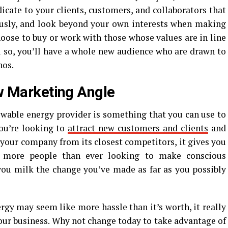
indicate to your clients, customers, and collaborators that
ously, and look beyond your own interests when making
hoose to buy or work with those whose values are in line
u so, you’ll have a whole new audience who are drawn to
hos.
ew Marketing Angle
newable energy provider is something that you can use to
you’re looking to
attract new customers and clients
and
e your company from its closest competitors, it gives you
 more people than ever looking to make conscious
you milk the change you’ve made as far as you possibly
gy may seem like more hassle than it’s worth, it really
our business. Why not change today to take advantage of