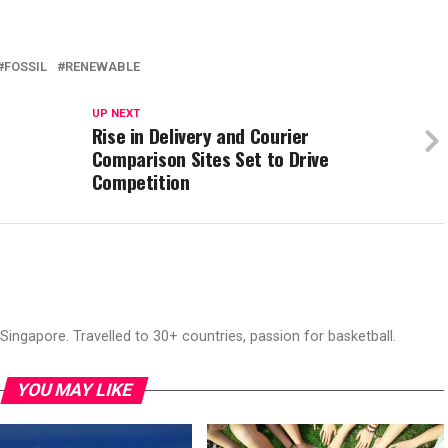
FOSSIL
RENEWABLE
UP NEXT
Rise in Delivery and Courier
Comparison Sites Set to Drive
Competition
ingapore. Travelled to 30+ countries, passion for basketball.
YOU MAY LIKE