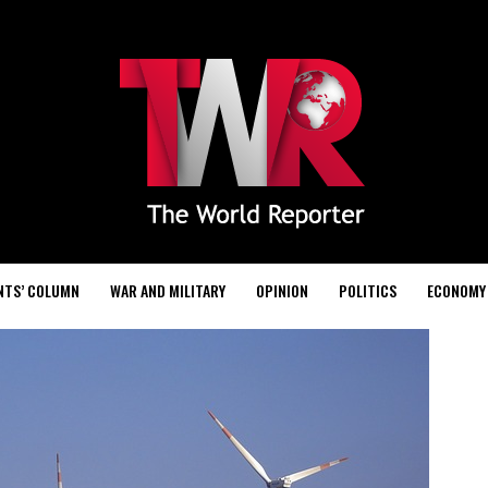
NTS’ COLUMN
WAR AND MILITARY
OPINION
POLITICS
ECONOMY