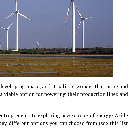
developing apace, and it is little wonder that more and
 a viable option for powering their production lines and
 entrepreneurs to exploring new sources of energy? Aside
any different options you can choose from (see this list