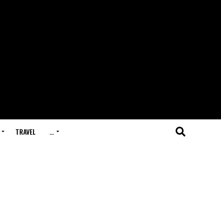
TRAVEL
…