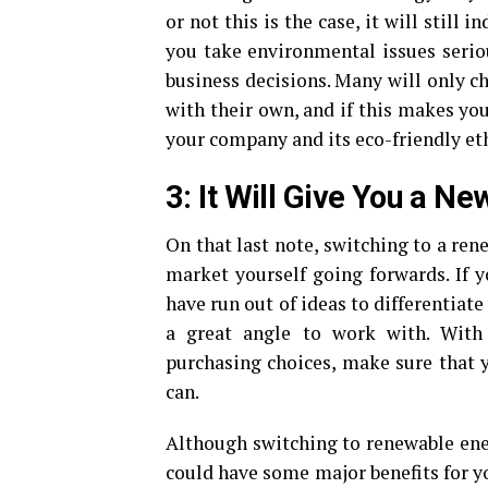
or not this is the case, it will still 
you take environmental issues seri
business decisions. Many will only c
with their own, and if this makes yo
your company and its eco-friendly et
3: It Will Give You a N
On that last note, switching to a re
market yourself going forwards. If 
have run out of ideas to differentiat
a great angle to work with. With
purchasing choices, make sure that 
can.
Although switching to renewable ener
could have some major benefits for y