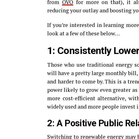
from
OVO
for more on that), it al
reducing your outlay and boosting you
If you’re interested in learning more
look at a few of these below…
1: Consistently Lower
Those who use traditional energy so
will have a pretty large monthly bill,
and harder to come by. This is a trend
power likely to grow even greater as
more cost-efficient alternative, wit
widely used and more people invest 
2: A Positive Public Re
Switching to renewable energy may be