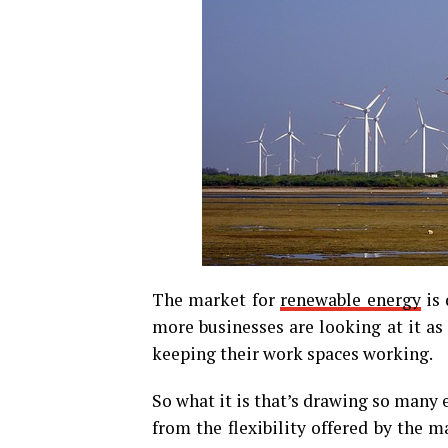
The market for
renewable energy
is 
more businesses are looking at it as
keeping their work spaces working.
So what it is that’s drawing so many
from the flexibility offered by the m