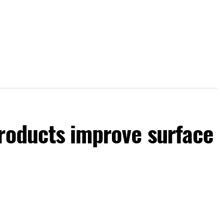
products improve surface