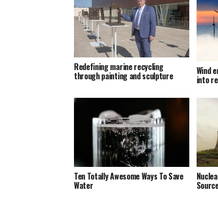
Redefining marine recycling
Wind e
through painting and sculpture
into r
Ten Totally Awesome Ways To Save
Nuclea
Water
Source