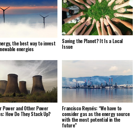
Saving the Planet? It Is a Local
nergy, the best way to invest
Issue
enewable energies
r Power and Other Power
Francisco Reynés: “We have to
s: How Do They Stack Up?
consider gas as the energy source
with the most potential in the
future”