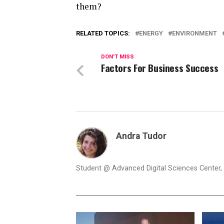
them?
RELATED TOPICS:
ENERGY
ENVIRONMENT
DON'T MISS
Factors For Business Success
Andra Tudor
Student @ Advanced Digital Sciences Center, S