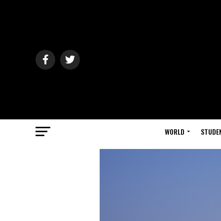
WORLD
STUDE