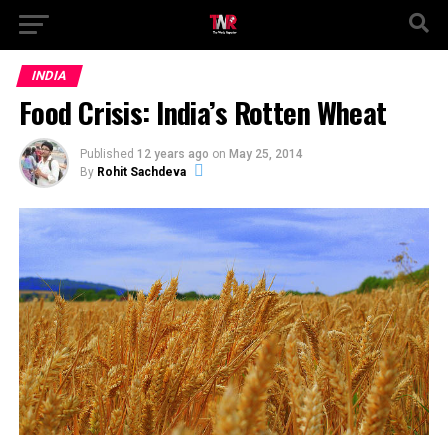
INDIA
Food Crisis: India’s Rotten Wheat
Published
12 years ago
on
May 25, 2014
By
Rohit Sachdeva