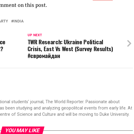
omment on this post.
ARTY
INDIA
UP NEXT
ice
TWR Research: Ukraine Political
t?
Crisis, East Vs West (Survey Results)
#євромайдан
tional students' journal, The World Reporter. Passionate about
s been studying and analyzing geopolitcal events from early life. At
Centre of Science and Culture and will be moving to Duke University.
YOU MAY LIKE