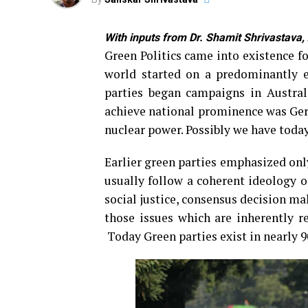
With inputs from Dr. Shamit Shrivastava,
Green Politics came into existence f
world started on a predominantly e
parties began campaigns in Austral
achieve national prominence was Ger
nuclear power. Possibly we have today
Earlier green parties emphasized onl
usually follow a coherent ideology o
social justice, consensus decision m
those issues which are inherently r
Today Green parties exist in nearly 9