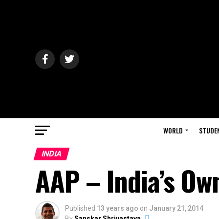
WORLD
STUDE
INDIA
AAP – India’s Ow
Published
13 years ago
on
January 21, 2014
By
Sanskar Shrivastava