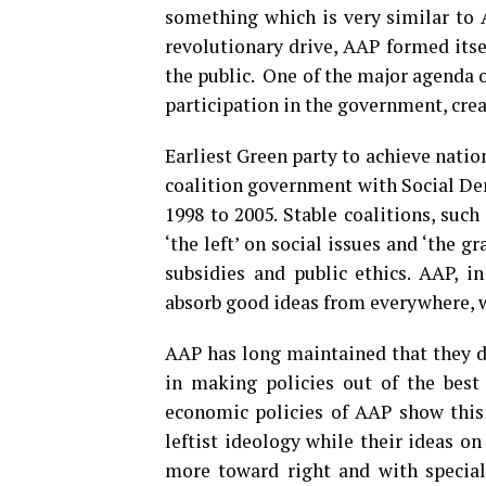
something which is very similar to
revolutionary drive, AAP formed itse
the public. One of the major agenda 
participation in the government, cre
Earliest Green party to achieve nat
coalition government with Social De
1998 to 2005. Stable coalitions, suc
‘the left’ on social issues and ‘the g
subsidies and public ethics. AAP, in
absorb good ideas from everywhere, wh
AAP has long maintained that they do
in making policies out of the best 
economic policies of AAP show this 
leftist ideology while their ideas o
more toward right and with special