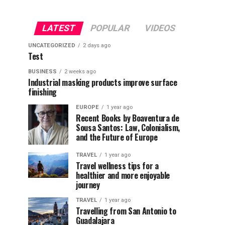
LATEST
POPULAR
VIDEOS
UNCATEGORIZED
2 days ago
Test
BUSINESS
2 weeks ago
Industrial masking products improve surface
finishing
EUROPE
1 year ago
Recent Books by Boaventura de
Sousa Santos: Law, Colonialism,
and the Future of Europe
TRAVEL
1 year ago
Travel wellness tips for a
healthier and more enjoyable
journey
TRAVEL
1 year ago
Travelling from San Antonio to
Guadalajara