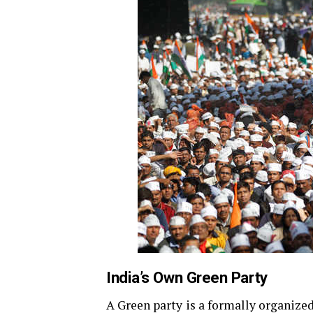
India’s Own Green Party
A Green party is a formally organized