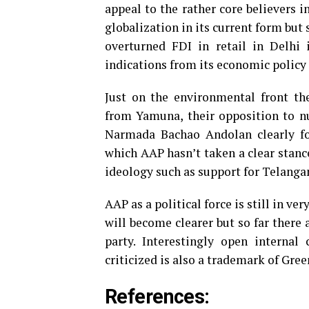
appeal to the rather core believers i
globalization in its current form but 
overturned FDI in retail in Delhi 
indications from its economic polic
Just on the environmental front t
from Yamuna, their opposition to n
Narmada Bachao Andolan clearly fol
which AAP hasn’t taken a clear stance
ideology such as support for Telang
AAP as a political force is still in ve
will become clearer but so far there 
party. Interestingly open interna
criticized is also a trademark of Gre
References: