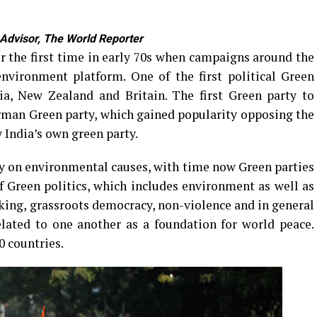
 Advisor, The World Reporter
or the first time in early 70s when campaigns around the
nvironment platform. One of the first political Green
ia, New Zealand and Britain. The first Green party to
man Green party, which gained popularity opposing the
 India’s own green party.
y on environmental causes, with time now Green parties
f Green politics, which includes environment as well as
aking, grassroots democracy, non-violence and in general
elated to one another as a foundation for world peace.
0 countries.