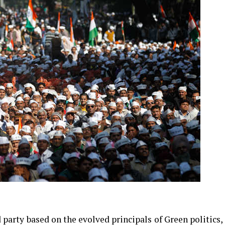
 party based on the evolved principals of Green politics,