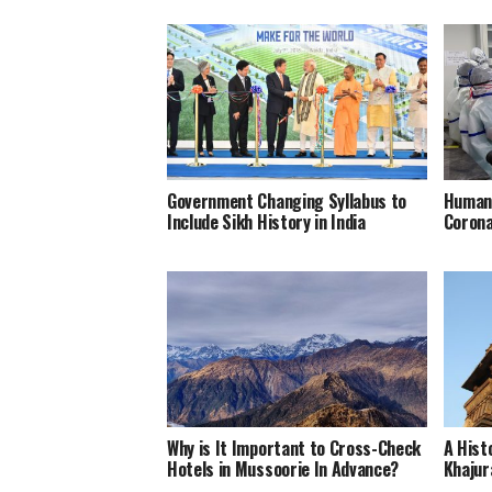
Government Changing Syllabus to
Humani
Include Sikh History in India
Corona
Why is It Important to Cross-Check
A Hist
Hotels in Mussoorie In Advance?
Khajur