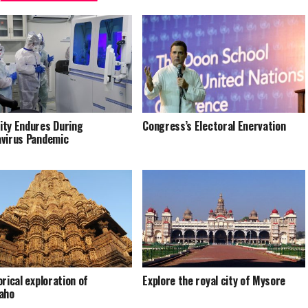
ty Endures During
Congress’s Electoral Enervation
virus Pandemic
orical exploration of
Explore the royal city of Mysore
aho