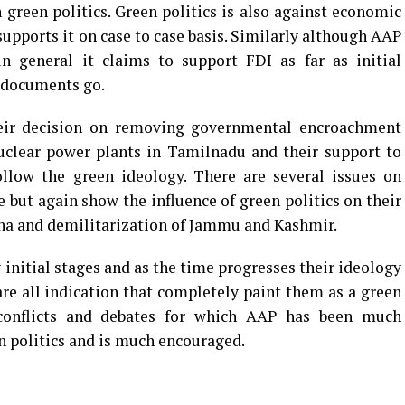
n green politics. Green politics is also against economic
supports it on case to case basis. Similarly although AAP
in general it claims to support FDI as far as initial
y documents go.
heir decision on removing governmental encroachment
uclear power plants in Tamilnadu and their support to
low the green ideology. There are several issues on
 but again show the influence of green politics on their
ana and demilitarization of Jammu and Kashmir.
ry initial stages and as the time progresses their ideology
are all indication that completely paint them as a green
l conflicts and debates for which AAP has been much
en politics and is much encouraged.