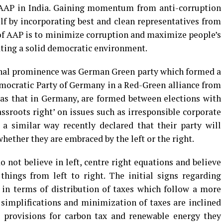
 AAP in India. Gaining momentum from anti-corruption
lf by incorporating best and clean representatives from
of AAP is to minimize corruption and maximize people’s
ating a solid democratic environment.
ional prominence was German Green party which formed a
mocratic Party of Germany in a Red-Green alliance from
h as that in Germany, are formed between elections with
rassroots right’ on issues such as irresponsible corporate
 a similar way recently declared that their party will
ether they are embraced by the left or the right.
 not believe in left, centre right equations and believe
things from left to right. The initial signs regarding
in terms of distribution of taxes which follow a more
n simplifications and minimization of taxes are inclined
 provisions for carbon tax and renewable energy they