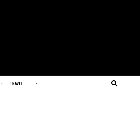
TRAVEL
…