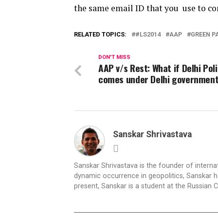
the same email ID that you use to c
RELATED TOPICS:
#LS2014
AAP
GREEN P
DON'T MISS
AAP v/s Rest: What if Delhi Pol
comes under Delhi governmen
Sanskar Shrivastava
Sanskar Shrivastava is the founder of interna
dynamic occurrence in geopolitics, Sanskar ha
present, Sanskar is a student at the Russian 