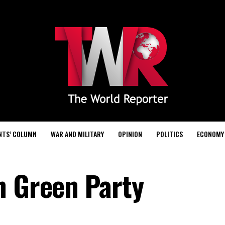
NTS’ COLUMN
WAR AND MILITARY
OPINION
POLITICS
ECONOMY
n Green Party