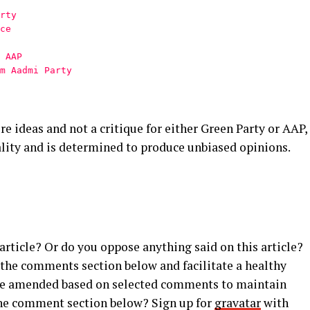
rty
ce
 AAP
m Aadmi Party
ore ideas and not a critique for either Green Party or AAP,
lity and is determined to produce unbiased opinions.
rticle? Or do you oppose anything said on this article?
 the comments section below and facilitate a healthy
y be amended based on selected comments to maintain
 the comment section below? Sign up for
gravatar
with