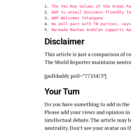
1. 
The Ten Key Values of the Green Pa
2. 
AAP to unveil business-friendly fa
3. 
AAP Welcomes Telangana
4. 
No poll pact with TN parties, says
5. 
Narmada Bachao Andolan supports Aa
Disclaimer
This article is just a comparison of c
The World Reporter maintains neutra
[polldaddy poll=”7733473″]
Your Turn
Do you have something to add in the a
Please add your views and opinion in
intellectual debate. The article ma
neutrality. Don’t see your avatar on