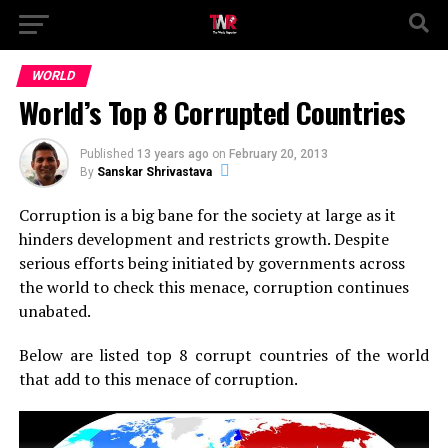
WORLD
World’s Top 8 Corrupted Countries
Published
13 years ago
on
February 20, 2013
By
Sanskar Shrivastava
Corruption is a big bane for the society at large as it
hinders development and restricts growth. Despite
serious efforts being initiated by governments across
the world to check this menace, corruption continues
unabated.
Below are listed top 8 corrupt countries of the world
that add to this menace of corruption.