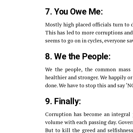
7. You Owe Me:
Mostly high placed officials turn to 
This has led to more corruptions and
seems to go on in cycles, everyone sa
8. We the People:
We the people, the common mass al
healthier and stronger. We happily or
done. We have to stop this and say ‘NO
9. Finally:
Corruption has become an integral p
volume with each passing day. Gover
But to kill the greed and selfishness