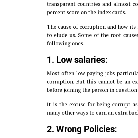
transparent countries and almost cor
percent score on the index cards.
The cause of corruption and how its 
to elude us. Some of the root caus
following ones.
1. Low salaries:
Most often low paying jobs particular
corruption. But this cannot be an ex
before joining the person in question
It is the excuse for being corrupt a
many other ways to earn an extra buck
2. Wrong Policies: