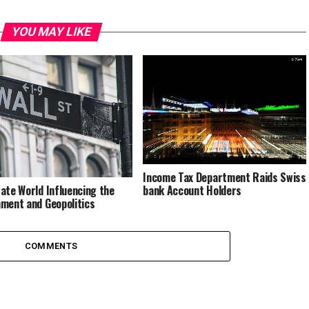
YOU MAY LIKE
Income Tax Department Raids Swiss
bank Account Holders
ate World Influencing the
ment and Geopolitics
COMMENTS