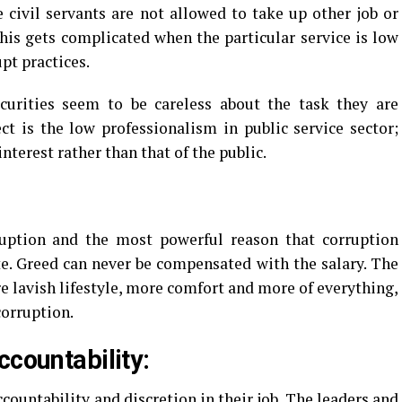
civil servants are not allowed to take up other job or
This gets complicated when the particular service is low
pt practices.
urities seem to be careless about the task they are
t is the low professionalism in public service sector;
nterest rather than that of the public.
rruption and the most powerful reason that corruption
e. Greed can never be compensated with the salary. The
 lavish lifestyle, more comfort and more of everything,
orruption.
ccountability:
ountability and discretion in their job. The leaders and