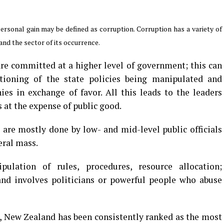
rsonal gain may be defined as corruption. Corruption has a variety of
nd the sector of its occurrence.
are committed at a higher level of government; this can
nctioning of the state policies being manipulated and
es in exchange of favor. All this leads to the leaders
s at the expense of public good.
t are mostly done by low- and mid-level public officials
eral mass.
pulation of rules, procedures, resource allocation;
and involves politicians or powerful people who abuse
, New Zealand has been consistently ranked as the most