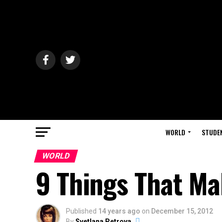
WORLD
STUDE
WORLD
9 Things That Ma
Published
14 years ago
on
December 15, 2012
By
Svetlana Petrova