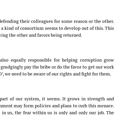
defending their colleagues for some reason or the other.
 a kind of consortium seems to develop out of this. This
ving the other and favors being returned.
so equally responsible for helping corruption grow
 grudgingly pay the bribe or do the favor to get our work
’, we need to be aware of our rights and fight for them.
art of our system, it seems. It grows in strength and
nment may form policies and plans to curb this menace.
 in us, the fear within us is only and only our job. The