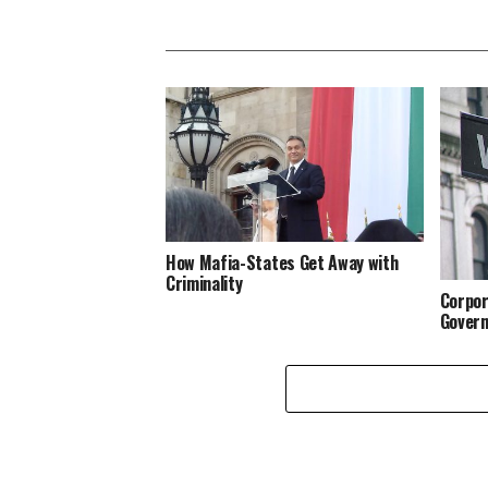
How Mafia-States Get Away with
Criminality
Corpor
Govern