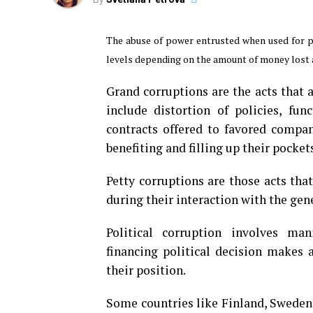
The abuse of power entrusted when used for pe
levels depending on the amount of money lost a
Grand corruptions are the acts that 
include distortion of policies, fu
contracts offered to favored compani
benefiting and filling up their pocket
Petty corruptions are those acts tha
during their interaction with the gen
Political corruption involves mani
financing political decision makes 
their position.
Some countries like Finland, Sweden