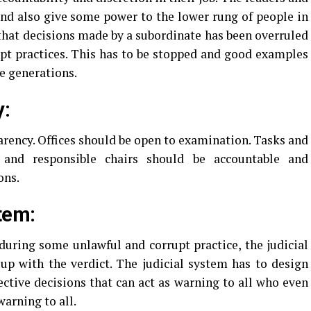
nd also give some power to the lower rung of people in
 that decisions made by a subordinate has been overruled
upt practices. This has to be stopped and good examples
re generations.
y:
rency. Offices should be open to examination. Tasks and
 and responsible chairs should be accountable and
ons.
tem:
uring some unlawful and corrupt practice, the judicial
up with the verdict. The judicial system has to design
ective decisions that can act as warning to all who even
warning to all.