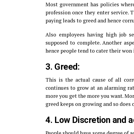
Most government has policies where 
profession once they enter service. 
paying leads to greed and hence corru
Also employees having high job sec
supposed to complete. Another aspec
hence people tend to cater their won i
3. Greed:
This is the actual cause of all co
continues to grow at an alarming rat
more you get the more you want. More
greed keeps on growing and so does c
4. Low Discretion and a
People should have some degree of acc