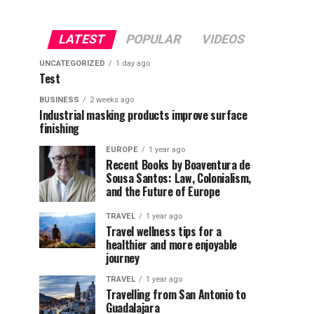
LATEST
POPULAR
VIDEOS
UNCATEGORIZED
1 day ago
Test
BUSINESS
2 weeks ago
Industrial masking products improve surface
finishing
EUROPE
1 year ago
Recent Books by Boaventura de
Sousa Santos: Law, Colonialism,
and the Future of Europe
TRAVEL
1 year ago
Travel wellness tips for a
healthier and more enjoyable
journey
TRAVEL
1 year ago
Travelling from San Antonio to
Guadalajara