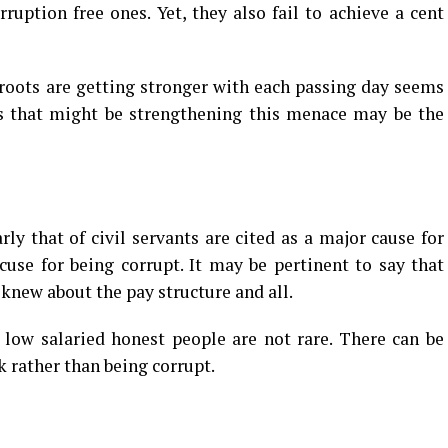
ruption free ones. Yet, they also fail to achieve a cent
roots are getting stronger with each passing day seems
es that might be strengthening this menace may be the
ly that of civil servants are cited as a major cause for
cuse for being corrupt. It may be pertinent to say that
 knew about the pay structure and all.
s low salaried honest people are not rare. There can be
 rather than being corrupt.