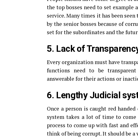
the top bosses need to set example a
service. Many times it has been seen
by the senior bosses because of corr
set for the subordinates and the futu
5. Lack of Transparenc
Every organization must have transpa
functions need to be transparent
answerable for their actions or inacti
6. Lengthy Judicial sys
Once a person is caught red handed d
system takes a lot of time to come 
process to come up with fast and eff
think of being corrupt. It should be a 