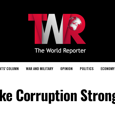
NTS’ COLUMN
WAR AND MILITARY
OPINION
POLITICS
ECONOMY
ke Corruption Stron