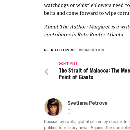
watchdogs or whistleblowers need to
belts and come forward to wipe corru
About The Author: Margaret is a writer
contributes in Roto Rooter Atlanta
RELATED TOPICS:
CORRUPTION
DON'T MISS
The Strait of Malacca: The Me
Point of Giants
Svetlana Petrova
Russian by roots, global citizen by choice. In 
politics to military news. Against the controll