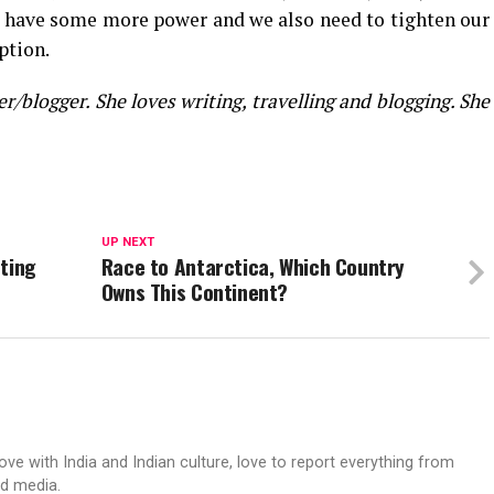
 have some more power and we also need to tighten our
ption.
/blogger. She loves writing, travelling and blogging. She
UP NEXT
eting
Race to Antarctica, Which Country
Owns This Continent?
love with India and Indian culture, love to report everything from
ed media.