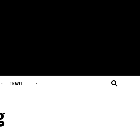
TRAVEL
…
g