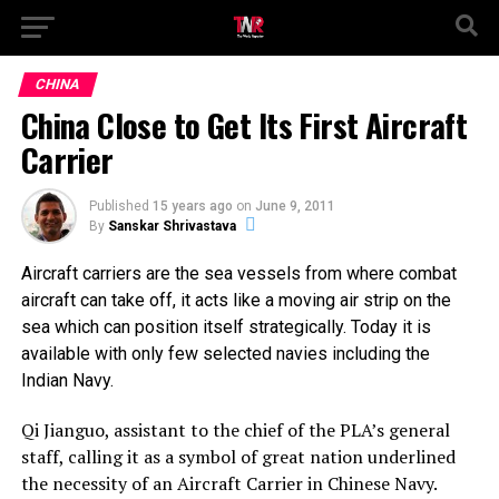
CHINA
China Close to Get Its First Aircraft
Carrier
Published
15 years ago
on
June 9, 2011
By
Sanskar Shrivastava
Aircraft carriers are the sea vessels from where combat
aircraft can take off, it acts like a moving air strip on the
sea which can position itself strategically. Today it is
available with only few selected navies including the
Indian Navy.
Qi Jianguo, assistant to the chief of the PLA’s general
staff, calling it as a symbol of great nation underlined
the necessity of an Aircraft Carrier in Chinese Navy.