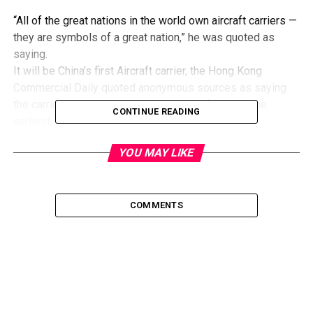
“All of the great nations in the world own aircraft carriers —
they are symbols of a great nation,” he was quoted as
saying.
It will be China’s first Aircraft carrier, the Hong Kong
Commercial Daily quoted anonymous sources as saying
the carrier will be launched by the end of June at the
CONTINUE READING
earliest.
YOU MAY LIKE
COMMENTS
Image by Tim Bounds
Indian Navy has been operating Aircraft Carriers for a