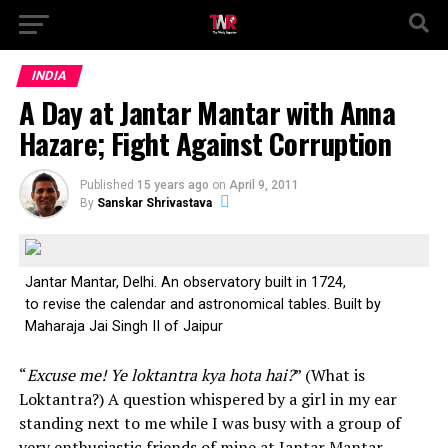
INDIA
A Day at Jantar Mantar with Anna
Hazare; Fight Against Corruption
Published
15 years ago
on
April 9, 2011
By
Sanskar Shrivastava
Jantar Mantar, Delhi. An observatory built in 1724,
to revise the calendar and astronomical tables. Built by
Maharaja Jai Singh II of Jaipur
“
Excuse me! Ye loktantra kya hota hai?
” (What is
Loktantra?) A question whispered by a girl in my ear
standing next to me while I was busy with a group of
very enthusiastic friends of mine at Jantar Mantar