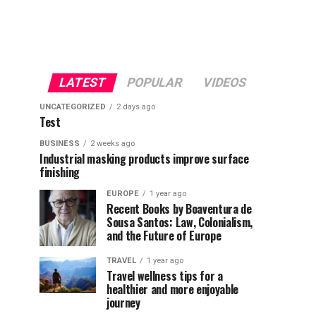
LATEST
POPULAR
VIDEOS
UNCATEGORIZED
2 days ago
Test
BUSINESS
2 weeks ago
Industrial masking products improve surface
finishing
EUROPE
1 year ago
Recent Books by Boaventura de
Sousa Santos: Law, Colonialism,
and the Future of Europe
TRAVEL
1 year ago
Travel wellness tips for a
healthier and more enjoyable
journey