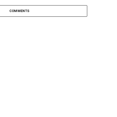
COMMENTS