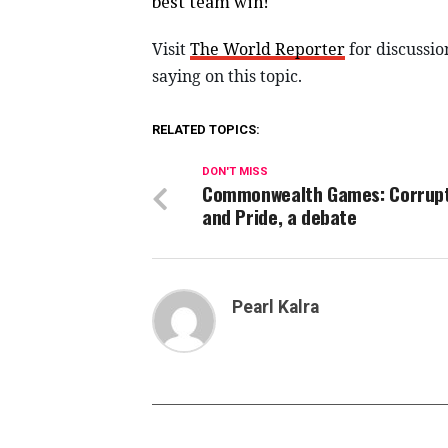
best team win!
Visit
The World Reporter
for discussio
saying on this topic.
RELATED TOPICS:
DON'T MISS
Commonwealth Games: Corrup
and Pride, a debate
Pearl Kalra