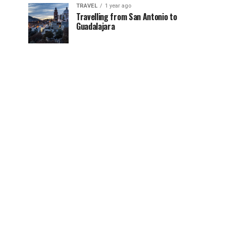
TRAVEL
1 year ago
Travelling from San Antonio to
Guadalajara