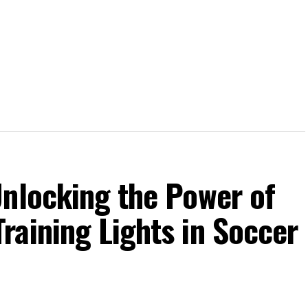
Unlocking the Power of
raining Lights in Soccer