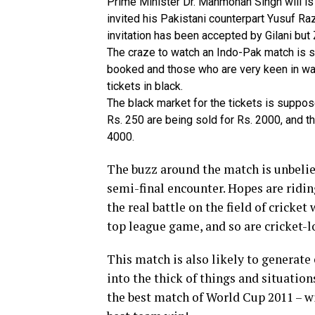
Prime Minister Dr. Manmohan Singh will is l
invited his Pakistani counterpart Yusuf Ra
invitation has been accepted by Gilani but 
The craze to watch an Indo-Pak match is s
booked and those who are very keen in wa
tickets in black.
The black market for the tickets is suppose
Rs. 250 are being sold for Rs. 2000, and th
4000.
The buzz around the match is unbelie
semi-final encounter. Hopes are riding
the real battle on the field of cricket
top league game, and so are cricket-lo
This match is also likely to generate
into the thick of things and situation
the best match of World Cup 2011 – w