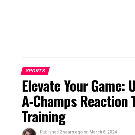
SPORTS
Elevate Your Game: 
A-Champs Reaction T
Training
Published
2 years ago
on
March 8, 2024