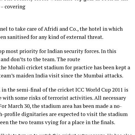
 – covering
el to take care of Afridi and Co., the hotel in which
en sanitised for any kind of external threat.
p most priority for Indian security forces. In this
s and don’ts to the team. The route
 the Mohali cricket stadium for practice has been kept a
t team’s maiden India visit since the Mumbai attacks.
in the semi-final of the cricket ICC World Cup 2011 is
ith some risks of terrorist activities. All necessary
 For March 30, the stadium area has been made a no-
h-profile dignitaries are expected to visit the stadium
een the two teams vying for a place in the finals.