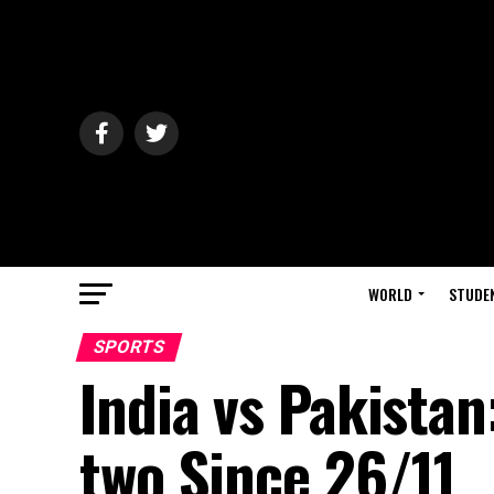
WORLD
STUDE
SPORTS
India vs Pakistan
two Since 26/11