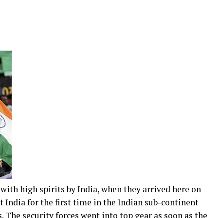
h high spirits by India, when they arrived here on
 India for the first time in the Indian sub-continent
. The security forces went into top gear as soon as the