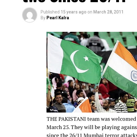
Published
15 years ago
on
March 28, 2011
By
Pearl Kalra
THE PAKISTANI team was welcomed wit
March 25. They will be playing against
since the 26/11 Mumbai terror attacks