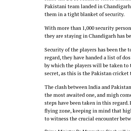
Pakistani team landed in Chandigarh
them in a tight blanket of security.
With more than 1,000 security personn
they are staying in Chandigarh has be
Security of the players has been the to
regard, they have handed a list of do
by which the players will be taken to
secret, as this is the Pakistan cricke
The clash between India and Pakistan 
the most awaited one, and migh come w
steps have been taken in this regard.
flying zone, keeping in mind that hig
to witness the crucial encounter betw