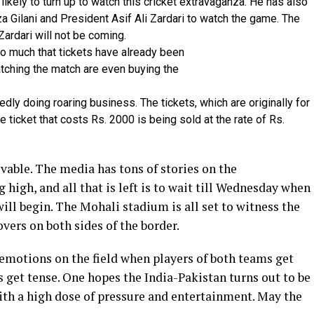
ikely to turn up to watch this cricket extravaganza. He has also
za Gilani and President Asif Ali Zardari to watch the game. The
Zardari will not be coming.
o much that tickets have already been
tching the match are even buying the
dly doing roaring business. The tickets, which are originally for
e ticket that costs Rs. 2000 is being sold at the rate of Rs.
vable. The media has tons of stories on the
 high, and all that is left is to wait till Wednesday when
 will begin. The Mohali stadium is all set to witness the
vers on both sides of the border.
 emotions on the field when players of both teams get
s get tense. One hopes the India-Pakistan turns out to be
ith a high dose of pressure and entertainment. May the