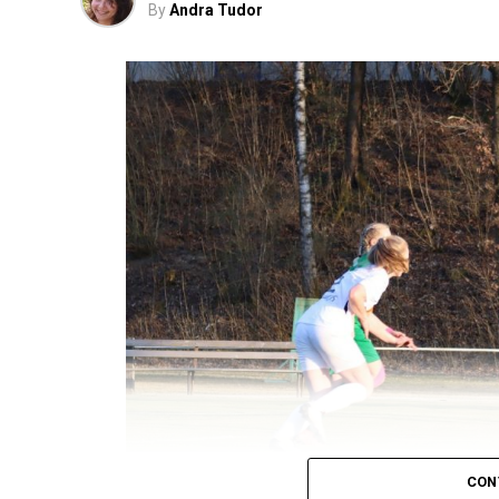
By
Andra Tudor
CON