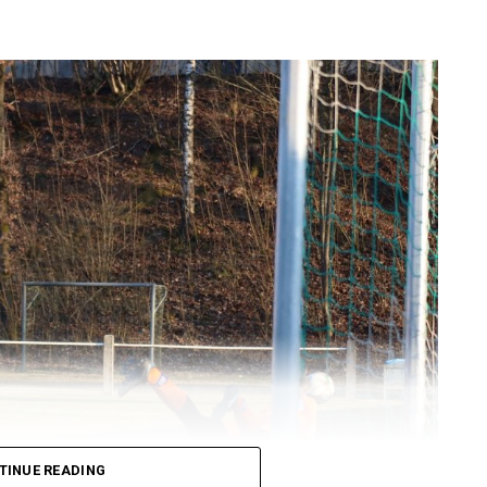
TINUE READING