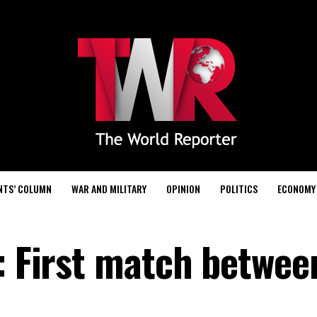
NTS’ COLUMN
WAR AND MILITARY
OPINION
POLITICS
ECONOMY
: First match betwee