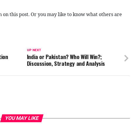
n on this post. Or you may like to know what others are
UP NEXT
tion
India or Pakistan? Who Will Win?;
Discussion, Strategy and Analysis
YOU MAY LIKE