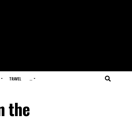
TRAVEL
…
n the