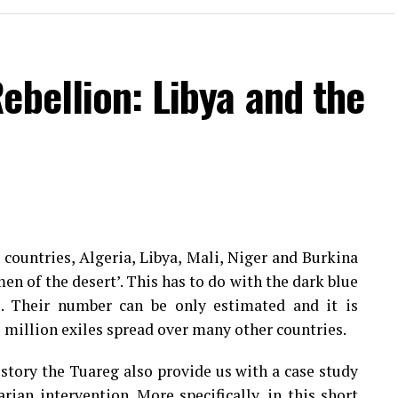
ebellion: Libya and the
countries, Algeria, Libya, Mali, Niger and Burkina
men of the desert’. This has to do with the dark blue
s. Their number can be only estimated and it is
1 million exiles spread over many other countries.
istory the Tuareg also provide us with a case study
ian intervention. More specifically, in this short