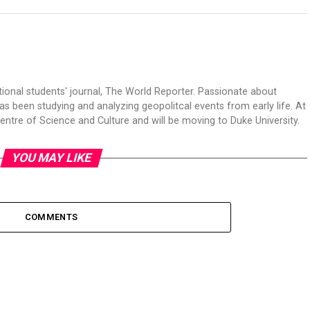
tional students' journal, The World Reporter. Passionate about
s been studying and analyzing geopolitcal events from early life. At
Centre of Science and Culture and will be moving to Duke University.
YOU MAY LIKE
COMMENTS