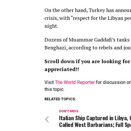
On the other hand, Turkey has announc
crisis, with “respect for the Libyan p
night.
Dozens of Muammar Gaddafi’s tanks w
Benghazi, according to rebels and jou
Scroll down if you are looking f
appreciated!!
Visit
The World Reporter
for discussion on
this topic.
RELATED TOPICS:
DON'T MISS
Italian Ship Captured in Libya,
Called West Barbarians; Full S