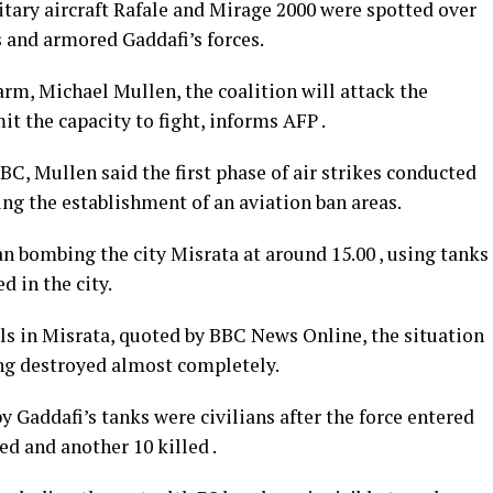
itary aircraft Rafale and Mirage 2000 were spotted over
s and armored Gaddafi’s forces.
 arm, Michael Mullen, the coalition will attack the
mit the capacity to fight, informs AFP .
BC, Mullen said the first phase of air strikes conducted
ing the establishment of an aviation ban areas.
an bombing the city Misrata at around 15.00 , using tanks
d in the city.
ls in Misrata, quoted by BBC News Online, the situation
ng destroyed almost completely.
by Gaddafi’s tanks were civilians after the force entered
ed and another 10 killed .