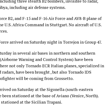
 including three stealth B2 bombers, invisible to radar,
ibya, including air defense systems.
Force B2, and F-15 and F-16 Air Force and AV8-B plane of
he U.S. Africa Command in Stuttgart. No aircraft of U.S.
rces.
Force arrived on Saturday night in Torrejon in Group 47.
urday in several air bases in northern and southern
s (Airborne Warning and Control System) have been
where not only Tornado ECR Italian planes, specialized in
 radars, have been brought , but also Tornado IDS
urofighter will be coming from Grossetto.
arrived on Saturday at the Sigonella (south-eastern
 been stationed at the base of Aviano (Venice, North).
 stationed at the Sicilian Trapani.