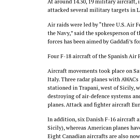
At around 14.30, 19 military aircraft,
attacked several military targets in L
Air raids were led by “three U.S. Air 
the Navy,” said the spokesperson of t
forces has been aimed by Gaddafi’s fo
Four F-18 aircraft of the Spanish Air 
Aircraft movements took place on Sat
Italy. Three radar planes with AWAC
stationed in Trapani, west of Sicily, 
destroying of air-defence systems and
planes. Attack and fighter aircraft E
In addition, six Danish F-16 aircraft 
Sicily), whereas American planes have
Eight Canadian aircrafts are also now