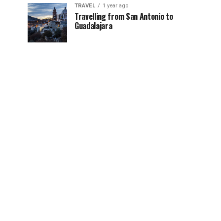
TRAVEL
1 year ago
Travelling from San Antonio to
Guadalajara