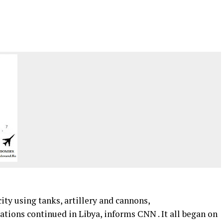
ty using tanks, artillery and cannons,
rations continued in Libya, informs CNN . It all began on