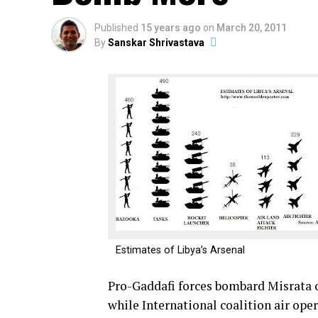
Published
15 years ago
on
March 20, 2011
By
Sanskar Shrivastava
Estimates of Libya’s Arsenal
Pro-Gaddafi forces bombard Misrata ci
while International coalition air ope