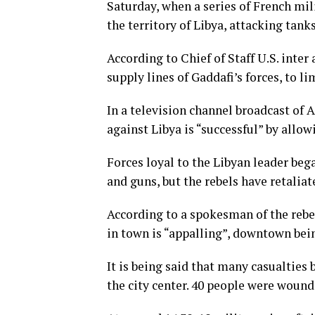
Saturday, when a series of French mil
the territory of Libya, attacking tank
According to Chief of Staff U.S. inter
supply lines of Gaddafi’s forces, to li
In a television channel broadcast of A
against Libya is “successful” by allow
Forces loyal to the Libyan leader beg
and guns, but the rebels have retaliate
According to a spokesman of the rebe
in town is “appalling”, downtown bei
It is being said that many casualties 
the city center. 40 people were wound