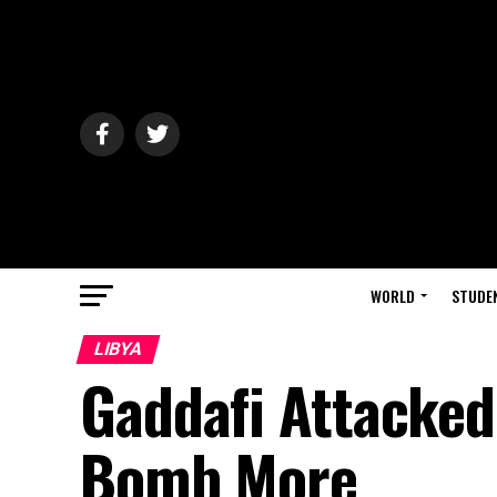
WORLD
STUDE
LIBYA
Gaddafi Attacked 
Bomb More