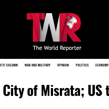
NTS’ COLUMN
WAR AND MILITARY
OPINION
POLITICS
ECONOMY
City of Misrata; US 