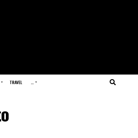
TRAVEL
…
to