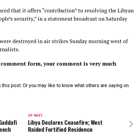
ed that it offers “contribution” to resolving the Libyan
eople’s security,” in a statement broadcast on Saturday
ere destroyed in air strikes Sunday morning west of
rnalists.
or comment form, your comment is very much
 this post. Or you may like to know what others are saying on
UP NEXT
 Gaddafi
Libya Declares Ceasefire; West
peech
Raided Fortified Residence