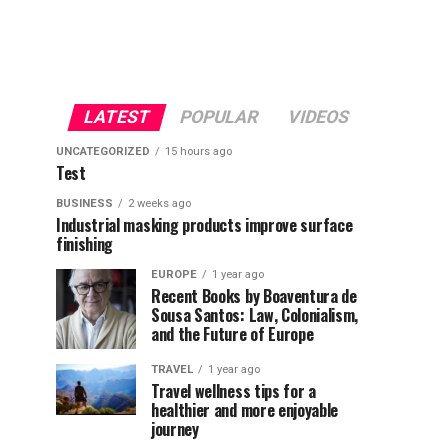
LATEST
POPULAR
VIDEOS
UNCATEGORIZED
15 hours ago
Test
BUSINESS
2 weeks ago
Industrial masking products improve surface
finishing
EUROPE
1 year ago
Recent Books by Boaventura de
Sousa Santos: Law, Colonialism,
and the Future of Europe
TRAVEL
1 year ago
Travel wellness tips for a
healthier and more enjoyable
journey