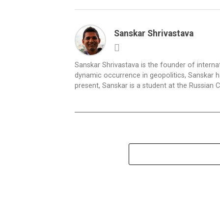
Sanskar Shrivastava
Sanskar Shrivastava is the founder of interna
dynamic occurrence in geopolitics, Sanskar ha
present, Sanskar is a student at the Russian 