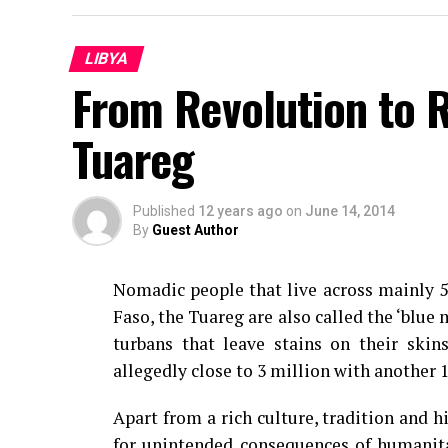
LIBYA
From Revolution to R
Tuareg
Published
12 years ago
on
June 14, 2014
By
Guest Author
Nomadic people that live across mainly 5 
Faso, the Tuareg are also called the ‘blue 
turbans that leave stains on their skin
allegedly close to 3 million with another 
Apart from a rich culture, tradition and h
for unintended consequences of humanitar