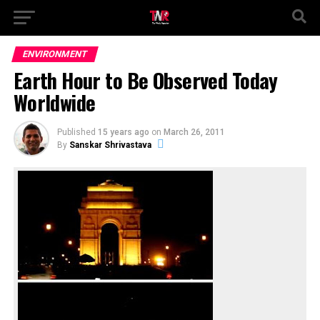
ENVIRONMENT
Earth Hour to Be Observed Today
Worldwide
Published
15 years ago
on
March 26, 2011
By
Sanskar Shrivastava