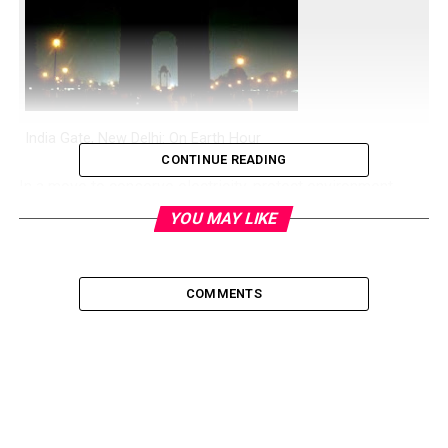
India Gate, New Delhi: On Earth Hour
CONTINUE READING
In a move to conserve electricity, protect environment,
save trees, and reduce green house gas emission and
YOU MAY LIKE
thus all related and inter-related effects, once again Earth
Hour or Earth Day is being celebrated or observed today
(26th March, 2011) around the world.
COMMENTS
It was started in 2007 in Sydney, Australia, now it has
gain popularity around the world.
If you also want to take part in this global event, all you
have to do is turn off your lights, fan, AC, and all electric
appliances exactly at 8:30 PM for an hour on Saturday 26th
March 2011.