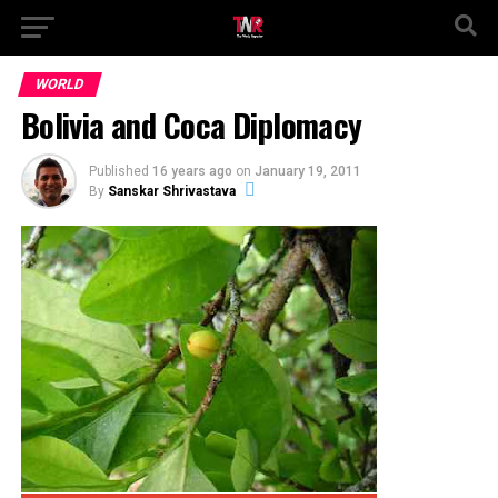
WORLD
Bolivia and Coca Diplomacy
Published
16 years ago
on
January 19, 2011
By
Sanskar Shrivastava