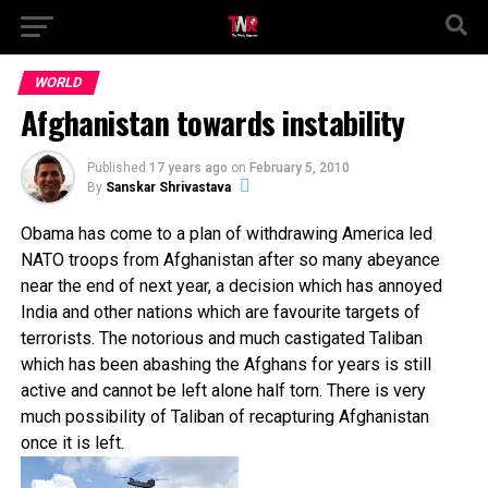
WORLD
Afghanistan towards instability
Published
17 years ago
on
February 5, 2010
By
Sanskar Shrivastava
Obama has come to a plan of withdrawing America led
NATO troops from Afghanistan after so many
abeyance
near the end of next year, a decision which has annoyed
India and other nations which are favourite targets of
terrorists. The notorious and much castigated Taliban
which has been abashing the Afghans for years is still
active and cannot be left alone half torn. There is very
much possibility of Taliban of recapturing Afghanistan
once it is left.