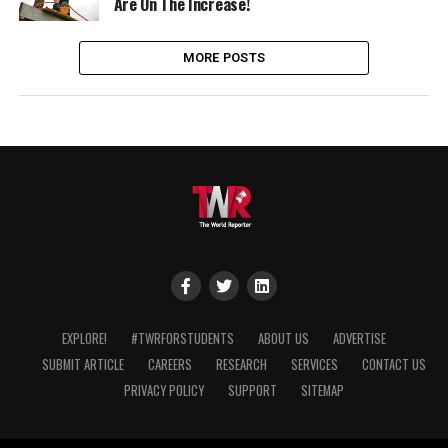
Are On The Increase!
MORE POSTS
EXPLORE!
#TWRFORSTUDENTS
ABOUT US
ADVERTISE
SUBMIT ARTICLE
CAREERS
RESEARCH
SERVICES
CONTACT US
PRIVACY POLICY
SUPPORT
SITEMAP