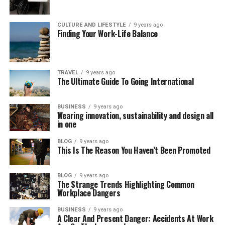
CULTURE AND LIFESTYLE
9 years ago
Finding Your Work-Life Balance
TRAVEL
9 years ago
The Ultimate Guide To Going International
BUSINESS
9 years ago
Wearing innovation, sustainability and design all
in one
BLOG
9 years ago
This Is The Reason You Haven’t Been Promoted
BLOG
9 years ago
The Strange Trends Highlighting Common
Workplace Dangers
BUSINESS
9 years ago
A Clear And Present Danger: Accidents At Work