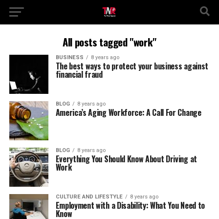
All posts tagged "work"
BUSINESS
8 years ago
The best ways to protect your business against
financial fraud
BLOG
8 years ago
America’s Aging Workforce: A Call For Change
BLOG
8 years ago
Everything You Should Know About Driving at
Work
CULTURE AND LIFESTYLE
8 years ago
Employment with a Disability: What You Need to
Know