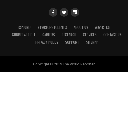
EXPLORE!
#TWRFORSTUDENTS
ABOUT US
ADVERTISE
SUBMIT ARTICLE
CAREERS
RESEARCH
SERVICES
CONTACT US
PRIVACY POLICY
SUPPORT
SITEMAP
Copyright © 2019 The World Reporter