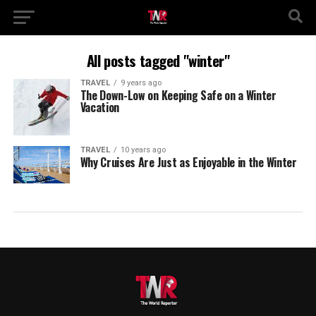
All posts tagged "winter"
TRAVEL
9 years ago
The Down-Low on Keeping Safe on a Winter
Vacation
TRAVEL
10 years ago
Why Cruises Are Just as Enjoyable in the Winter